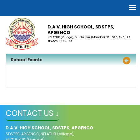
D.A.V. HIGH SCHOOL, SDSTPS,
APGENCO
NELATUR (Village), Muthukur (Mandal) NELLORE, ANDHRA
PRADESH-524344
School Events
CONTACT US ↓
D.A.V. HIGH SCHOOL, SDSTPS, APGENCO
SDSTPS, APGENCO, NELATUR (Village),
MUTHUKUR (Mandal)