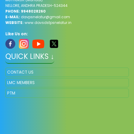
NELLORE, ANDHRA PRADESH-524344
PHONE: 9948028260
E-MAIL:
davpsnelatur@gmail.com
WEBSITE:
www.davsdstpsnelatur.in
Like Us on:
QUICK LINKS ↓
CONTACT US
LMC MEMBERS
PTM