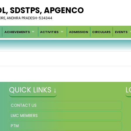
OL, SDSTPS, APGENCO
LLORE, ANDHRA PRADESH-524344
ACHIEVEMENTS
ACTIVITIES
ADMISSION
CIRCULARS
EVENTS
QUICK LINKS ↓
L
CONTACT US
LMC MEMBERS
PTM