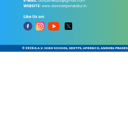
E-MAIL:
davpsnelatur@gmail.com
WEBSITE:
www.davsdstpsnelatur.in
Like Us on:
©
2026 D.A.V. HIGH SCHOOL, SDSTPS, APGENCO, ANDHRA PRADESH.