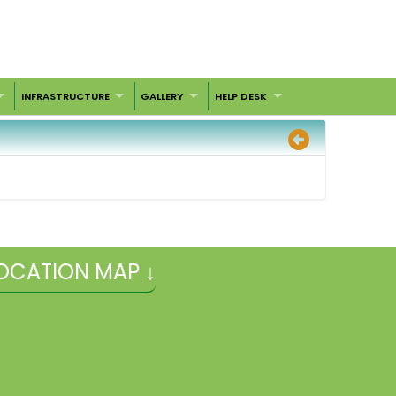
INFRASTRUCTURE
GALLERY
HELP DESK
OCATION MAP ↓