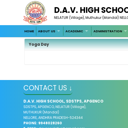
D.A.V. HIGH SCHO
NELATUR (Village), Muthukur (Mandal) NE
HOME
ABOUT US
ACADEMIC
ADMINISTRATION
Yoga Day
CONTACT US ↓
D.A.V. HIGH SCHOOL, SDSTPS, APGENCO
SDSTPS, APGENCO, NELATUR (Village),
MUTHUKUR (Mandal)
NELLORE, ANDHRA PRADESH-524344
PHONE: 9948028260