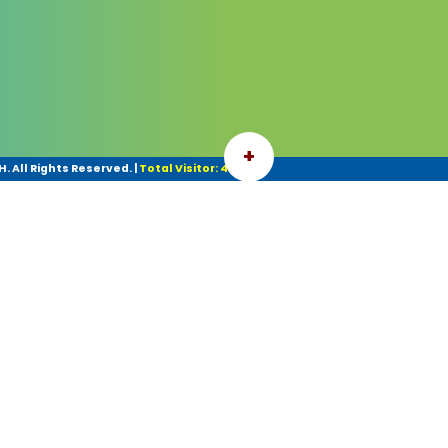
+
 All Rights Reserved.
|
Total Visitor: 42077