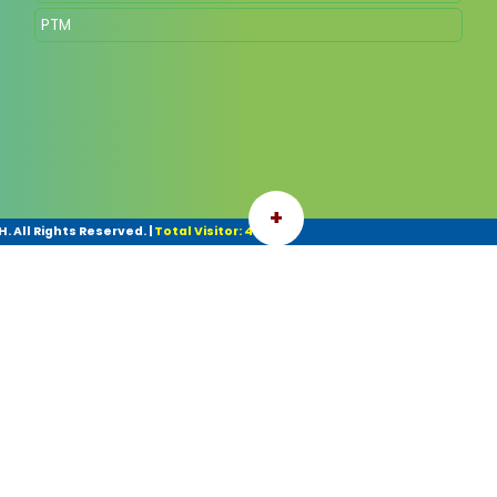
PTM
+
 All Rights Reserved.
|
Total Visitor: 42103