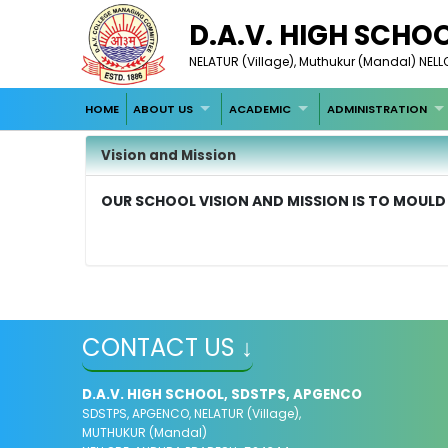
D.A.V. HIGH SCHO
NELATUR (Village), Muthukur (Mandal) NE
HOME
ABOUT US
ACADEMIC
ADMINISTRATION
Vision and Mission
OUR SCHOOL VISION AND MISSION IS TO MOULD
CONTACT US ↓
D.A.V. HIGH SCHOOL, SDSTPS, APGENCO
SDSTPS, APGENCO, NELATUR (Village),
MUTHUKUR (Mandal)