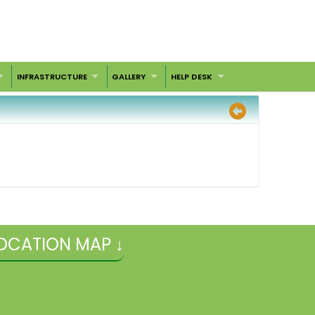
INFRASTRUCTURE
GALLERY
HELP DESK
OCATION MAP ↓