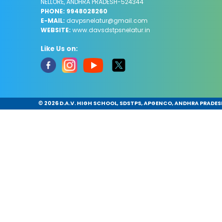
NELLORE, ANDHRA PRADESH-524344
PHONE: 9948028260
E-MAIL:
davpsnelatur@gmail.com
WEBSITE:
www.davsdstpsnelatur.in
Like Us on:
©
2026 D.A.V. HIGH SCHOOL, SDSTPS, APGENCO, ANDHRA PRADESH.