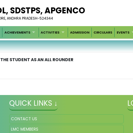
OL, SDSTPS, APGENCO
LLORE, ANDHRA PRADESH-524344
ACHIEVEMENTS
ACTIVITIES
ADMISSION
CIRCULARS
EVENTS
 THE STUDENT AS AN ALL ROUNDER
QUICK LINKS ↓
L
CONTACT US
LMC MEMBERS