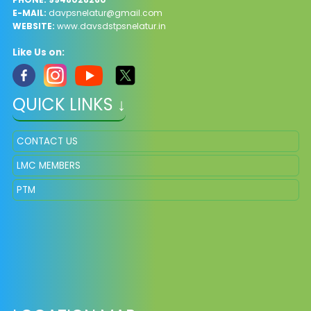
E-MAIL:
davpsnelatur@gmail.com
WEBSITE:
www.davsdstpsnelatur.in
Like Us on:
QUICK LINKS ↓
CONTACT US
LMC MEMBERS
PTM