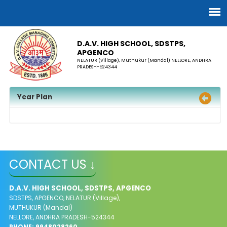
D.A.V. HIGH SCHOOL, SDSTPS,
APGENCO
NELATUR (Village), Muthukur (Mandal) NELLORE, ANDHRA
PRADESH-524344
Year Plan
CONTACT US ↓
D.A.V. HIGH SCHOOL, SDSTPS, APGENCO
SDSTPS, APGENCO, NELATUR (Village),
MUTHUKUR (Mandal)
NELLORE, ANDHRA PRADESH-524344
PHONE: 9948028260